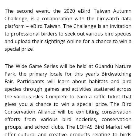
The second event, the 2020 eBird Taiwan Autumn
Challenge, is a collaboration with the birdwatch data
platform – eBird Taiwan. The Challenge is an invitation
to professional birders to seek out various bird species
and upload their sightings online for a chance to win a
special prize.
The Wide Game Series will be held at Guandu Nature
Park, the primary locale for this year’s Birdwatching
Fair. Participants will learn about habitats and bird
species through games and activities scattered across
the various isles. Complete to earn a raffle ticket that
gives you a chance to win a special prize. The Bird
Conservation Alliance will be exhibiting conservation
efforts from various bird societies, conservation
groups, and school clubs. The LOHAS Bird Market will
offer cultural and creative products relating to birds