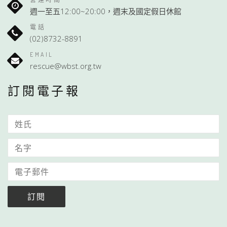
週一至五12:00~20:00，週末及國定假日休館
電話
(02)8732-8891
EMAIL
rescue@wbst.org.tw
訂閱電子報