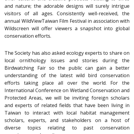
and nature; the adorable designs will surely intrigue
visitors of all ages. Consistently well-received, the
annual WildViewTaiwan Film Festival in association with
Wildscreen will offer viewers a snapshot into global
conservation efforts.
The Society has also asked ecology experts to share on
local ornithology issues and stories during the
Birdwatching Fair so the public can gain a better
understanding of the latest wild bird conservation
efforts taking place all over the world. For the
International Conference on Wetland Conservation and
Protected Areas, we will be inviting foreign scholars
and experts of related fields that have been living in
Taiwan to interact with local habitat management
scholars, experts, and stakeholders on a host of
diverse topics relating to past conservation