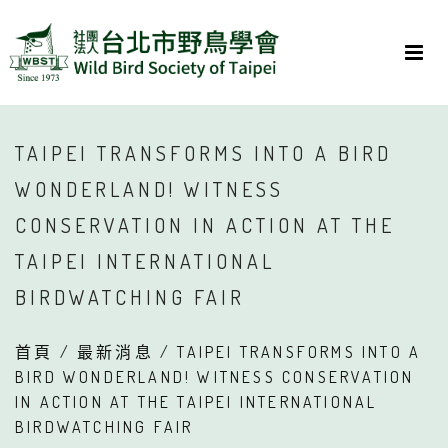
TAIPEI TRANSFORMS INTO A BIRD
WONDERLAND! WITNESS
CONSERVATION IN ACTION AT THE
TAIPEI INTERNATIONAL
BIRDWATCHING FAIR
首頁
/
最新消息
/ TAIPEI TRANSFORMS INTO A
BIRD WONDERLAND! WITNESS CONSERVATION
IN ACTION AT THE TAIPEI INTERNATIONAL
BIRDWATCHING FAIR