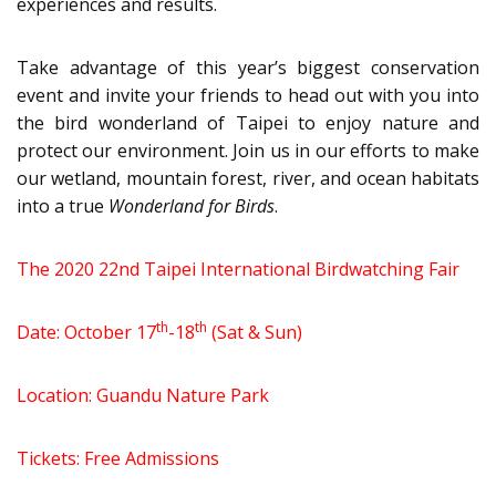
experiences and results.
Take advantage of this year’s biggest conservation
event and invite your friends to head out with you into
the bird wonderland of Taipei to enjoy nature and
protect our environment. Join us in our efforts to make
our wetland, mountain forest, river, and ocean habitats
into a true
Wonderland for Birds
.
The 2020 22nd Taipei International Birdwatching Fair
th
th
Date: October 17
-18
(Sat & Sun)
Location: Guandu Nature Park
Tickets: Free Admissions