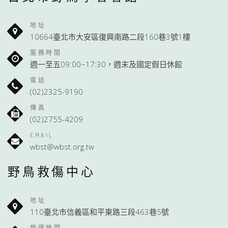
地址
10664臺北市大安區復興南路二段160巷3號1樓
服務時間
週一至五09:00~17:30，週末及國定假日休館
電話
(02)2325-9190
傳真
(02)2755-4209
EMAIL
wbst@wbst.org.tw
野鳥救傷中心
地址
110臺北市信義區和平東路三段463巷5號
營運時間